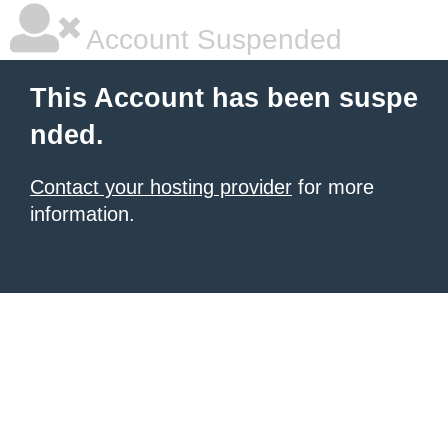
Account Suspended
This Account has been suspe
nded.
Contact your hosting provider
for more
information.