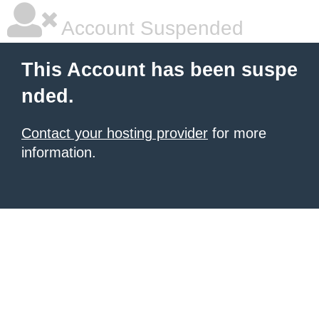
Account Suspended
This Account has been suspe
nded.
Contact your hosting provider
for more
information.