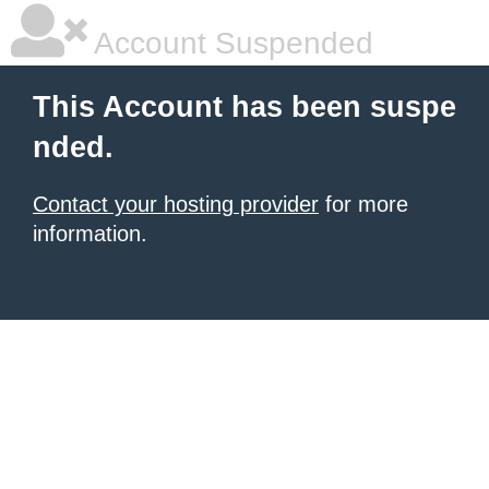
Account Suspended
This Account has been suspe
nded.
Contact your hosting provider
for more
information.