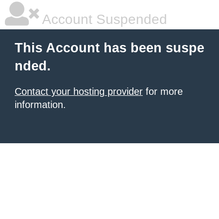
Account Suspended
This Account has been suspe
nded.
Contact your hosting provider
for more
information.