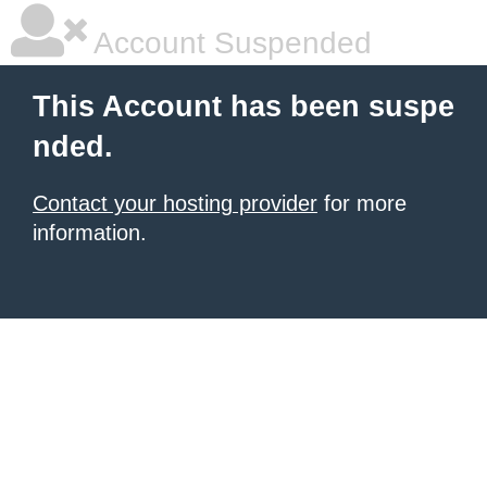
Account Suspended
This Account has been suspe
nded.
Contact your hosting provider
for more
information.