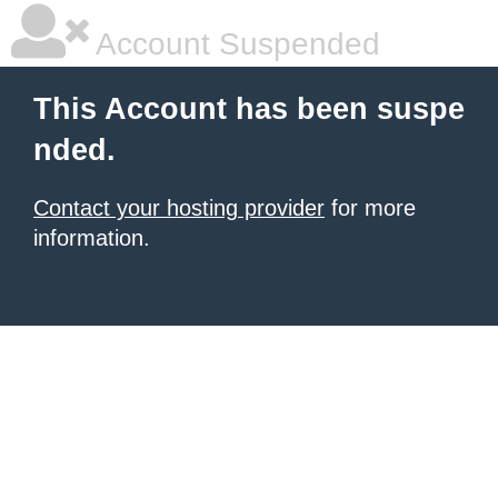
Account Suspended
This Account has been suspe
nded.
Contact your hosting provider
for more
information.