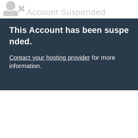
Account Suspended
This Account has been suspe
nded.
Contact your hosting provider
for more
information.