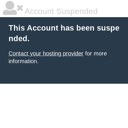
Account Suspended
This Account has been suspe
nded.
Contact your hosting provider
for more
information.