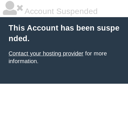
Account Suspended
This Account has been suspe
nded.
Contact your hosting provider
for more
information.